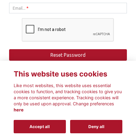
Email...
*
This website uses cookies
Like most websites, this website uses essential
cookies to function, and tracking cookies to give you
a more consistent experience. Tracking cookies will
only be used upon approval. Change preferences
here
Terms
Privacy
Cookies
About
Contact
Accept all
Deny all
This website is powered by
ToucanTech