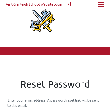
Visit Cranleigh School Website
Login
Reset Password
Enter your email address. A password reset link will be sent
to this email.