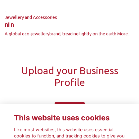
Jewellery and Accessories
niin
A global eco-jewellerybrand, treading lightly on the earth
More...
Upload your Business
Profile
Upload
This website uses cookies
Like most websites, this website uses essential
cookies to function, and tracking cookies to give you