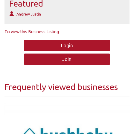
Featured
Andrew Justin
To view this Business Listing
Login
Join
Frequently viewed businesses