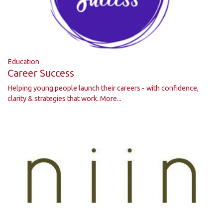
Education
Career Success
Helping young people launch their careers - with confidence,
clarity & strategies that work.
More...