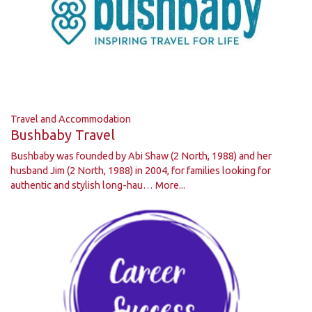
Travel and Accommodation
Bushbaby Travel
Bushbaby was founded by Abi Shaw (2 North, 1988) and her
husband Jim (2 North, 1988) in 2004, for families looking for
authentic and stylish long-hau…
More...