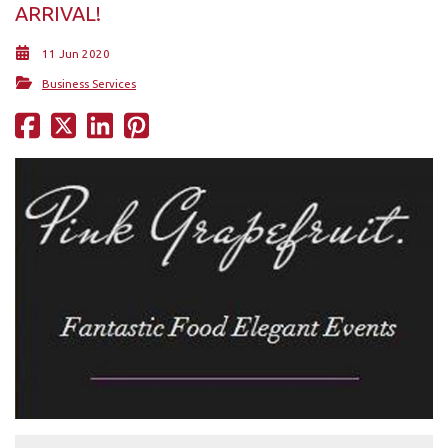
ARRIVAL!
11 Jun 2020
Business Services