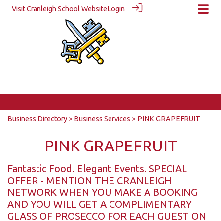
Visit Cranleigh School Website
Login
Business Directory
>
Business Services
> PINK GRAPEFRUIT
PINK GRAPEFRUIT
Fantastic Food. Elegant Events. SPECIAL
OFFER - MENTION THE CRANLEIGH
NETWORK WHEN YOU MAKE A BOOKING
AND YOU WILL GET A COMPLIMENTARY
GLASS OF PROSECCO FOR EACH GUEST ON