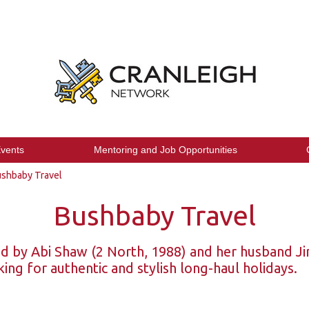
vents
Mentoring and Job Opportunities
shbaby Travel
Bushbaby Travel
 by Abi Shaw (2 North, 1988) and her husband Jim
king for authentic and stylish long-haul holidays.