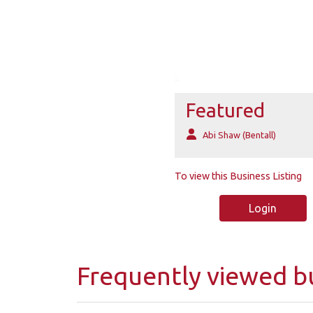
Featured
Abi Shaw (Bentall)
To view this Business Listing
Login
Frequently viewed b