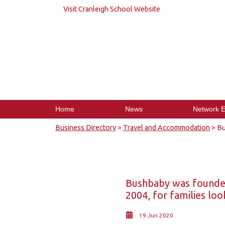
Visit Cranleigh School Website
Home
News
Network E
Business Directory
>
Travel and Accommodation
> Bu
Bushbaby was founded
2004, for families loo
19 Jun 2020