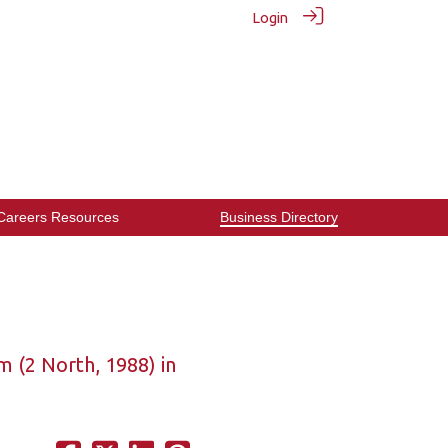
Login
Careers Resources
Business Directory
 (2 North, 1988) in