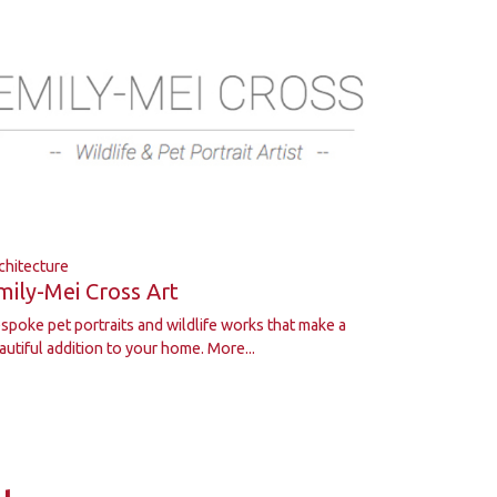
chitecture
mily-Mei Cross Art
spoke pet portraits and wildlife works that make a
autiful addition to your home.
More...