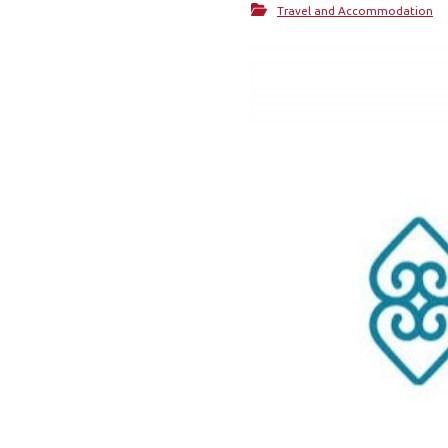
Travel and Accommodation