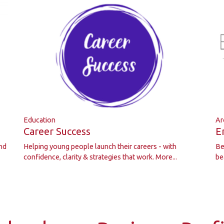
Education
Ar
Career Success
E
nd
Helping young people launch their careers - with
Be
confidence, clarity & strategies that work.
More...
be