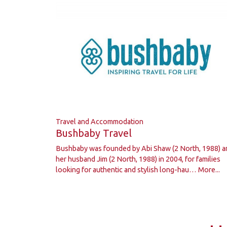
Travel and Accommodation
Bushbaby Travel
Bushbaby was founded by Abi Shaw (2 North, 1988) a
her husband Jim (2 North, 1988) in 2004, for families
looking for authentic and stylish long-hau…
More...