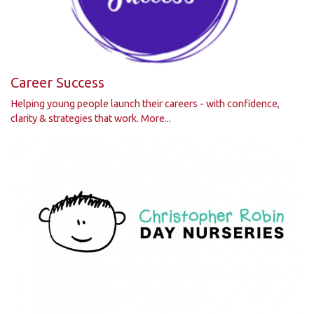
Career Success
Helping young people launch their careers - with confidence,
clarity & strategies that work.
More...