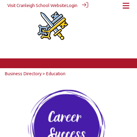
Visit Cranleigh School Website
Login
Business Directory
> Education