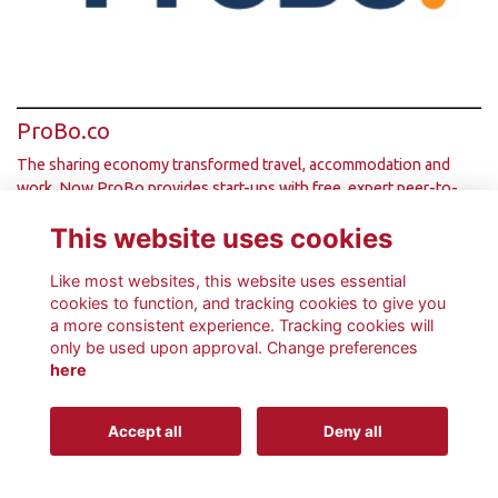
ProBo.co
The sharing economy transformed travel, accommodation and
work. Now ProBo provides start-ups with free, expert peer-to-
peer help from the business com…
More...
This website uses cookies
Like most websites, this website uses essential
cookies to function, and tracking cookies to give you
a more consistent experience. Tracking cookies will
only be used upon approval. Change preferences
Terms
Privacy
Cookies
About
Contact
here
This website is powered by
ToucanTech
Accept all
Deny all