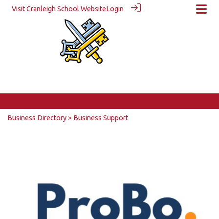
Visit Cranleigh School Website
Login
Business Directory
> Business Support